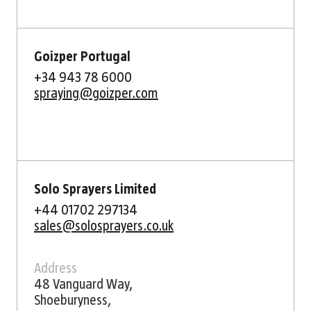
Goizper Portugal
+34 943 78 6000
spraying@goizper.com
Solo Sprayers Limited
+44 01702 297134
sales@solosprayers.co.uk
Address
48 Vanguard Way,
Shoeburyness,