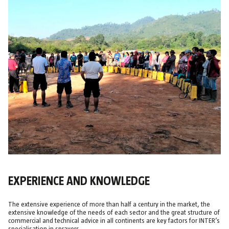
EXPERIENCE AND KNOWLEDGE
The extensive experience of more than half a century in the market, the
extensive knowledge of the needs of each sector and the great structure of
commercial and technical advice in all continents are key factors for INTER’s