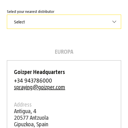
Select your nearest distributor
Select
EUROPA
Goizper Headquarters
+34 943786000
spraying@goizper.com
Address
Antigua, 4
20577 Antzuola
Gipuzkoa, Spain