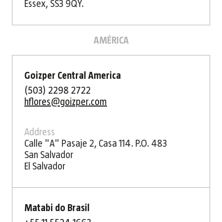
Essex, SS3 9QY.
AMÉRICA
Goizper Central America
(503) 2298 2722
hflores@goizper.com
Address
Calle "A" Pasaje 2, Casa 114. P.O. 483
San Salvador
El Salvador
Matabi do Brasil