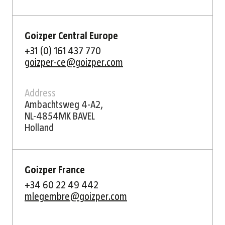
Goizper Central Europe
+31 (0) 161 437 770
goizper-ce@goizper.com
Address
Ambachtsweg 4-A2,
NL-4854MK BAVEL
Holland
Goizper France
+34 60 22 49 442
mlegembre@goizper.com