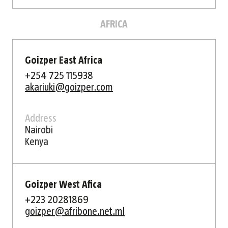
AFRICA
Goizper East Africa
+254 725 115938
akariuki@goizper.com
Address
Nairobi
Kenya
Goizper West Afica
+223 20281869
goizper@afribone.net.ml