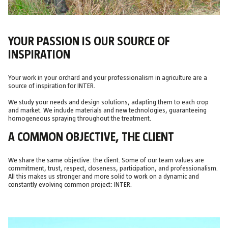
YOUR PASSION IS OUR SOURCE OF
INSPIRATION
Your work in your orchard and your professionalism in agriculture are a
source of inspiration for INTER.
We study your needs and design solutions, adapting them to each crop
and market. We include materials and new technologies, guaranteeing
homogeneous spraying throughout the treatment.
A COMMON OBJECTIVE, THE CLIENT
We share the same objective: the client. Some of our team values are
commitment, trust, respect, closeness, participation, and professionalism.
All this makes us stronger and more solid to work on a dynamic and
constantly evolving common project: INTER.