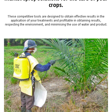
crops.
These competitive tools are designed to obtain effective results in the
application of your treatments and profitable in obtaining results,
respecting the environment, and minimising the use of water and product.