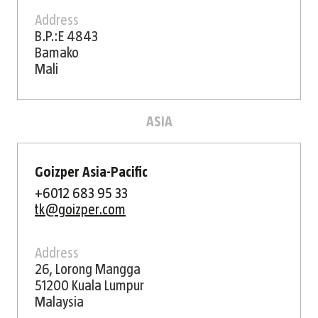
Address
B.P.:E 4843
Bamako
Mali
ASIA
Goizper Asia-Pacific
+6012 683 95 33
tk@goizper.com
Address
26, Lorong Mangga
51200 Kuala Lumpur
Malaysia