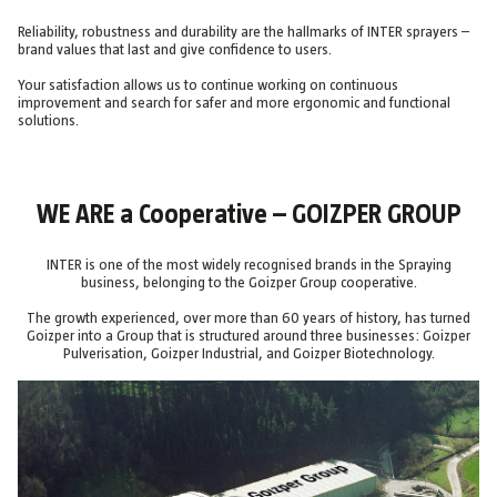
Reliability, robustness and durability are the hallmarks of INTER sprayers –
brand values that last and give confidence to users.
Your satisfaction allows us to continue working on continuous
improvement and search for safer and more ergonomic and functional
solutions.
WE ARE a Cooperative – GOIZPER GROUP
INTER is one of the most widely recognised brands in the Spraying
business, belonging to the Goizper Group cooperative.
The growth experienced, over more than 60 years of history, has turned
Goizper into a Group that is structured around three businesses: Goizper
Pulverisation, Goizper Industrial, and Goizper Biotechnology.