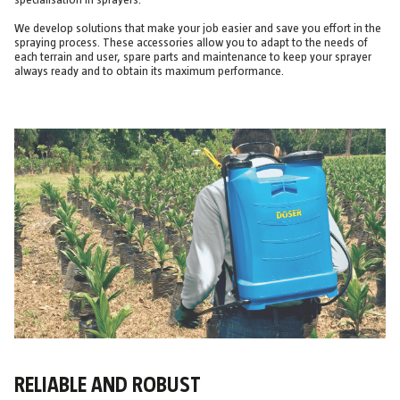
specialisation in sprayers.
We develop solutions that make your job easier and save you effort in the
spraying process. These accessories allow you to adapt to the needs of
each terrain and user, spare parts and maintenance to keep your sprayer
always ready and to obtain its maximum performance.
RELIABLE AND ROBUST