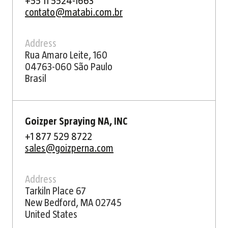
+55 11 5524-1663
contato@matabi.com.br
Address
Rua Amaro Leite, 160
04763-060 São Paulo
Brasil
Goizper Spraying NA, INC
+1 877 529 8722
sales@goizperna.com
Address
Tarkiln Place 67
New Bedford, MA 02745
United States