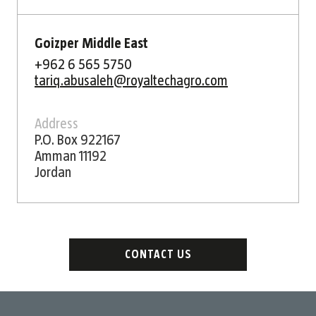
Goizper Middle East
+962 6 565 5750
tariq.abusaleh@royaltechagro.com
Address
P.O. Box 922167
Amman 11192
Jordan
CONTACT US