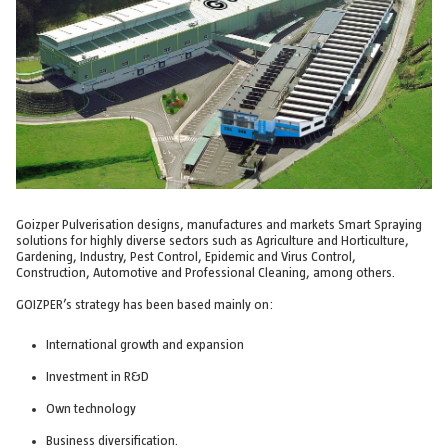
Goizper Pulverisation designs, manufactures and markets Smart Spraying
solutions for highly diverse sectors such as Agriculture and Horticulture,
Gardening, Industry, Pest Control, Epidemic and Virus Control,
Construction, Automotive and Professional Cleaning, among others.
GOIZPER’s strategy has been based mainly on:
International growth and expansion
Investment in R&D
Own technology
Business diversification.