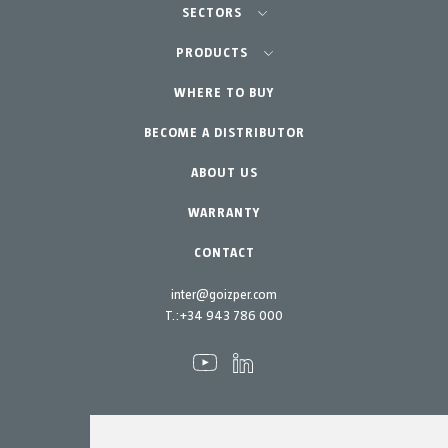
SECTORS
Agriculture-Garden
PRODUCTS
Professional Gardening
WHERE TO BUY
Equipment
BECOME A DISTRIBUTOR
Garden-Home
Accessories
Spare parts
ABOUT US
Maintenance Kits
WARRANTY
CONTACT
inter@goizper.com
T.:
+34 943 786 000