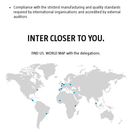
Compliance with the strictest manufacturing and quality standards
required by international organisations and accredited by external
auditors.
INTER CLOSER TO YOU.
FIND US. WORLD MAP with the delegations.