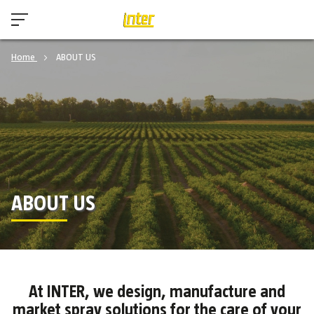
Home
ABOUT US
ABOUT US
At INTER, we design, manufacture and
market spray solutions for the care of your