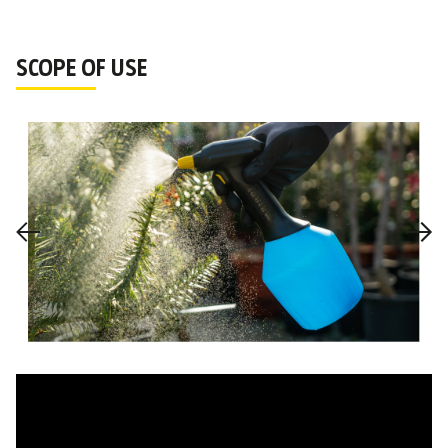
SCOPE OF USE