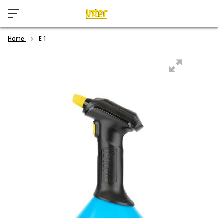
Home
E 1