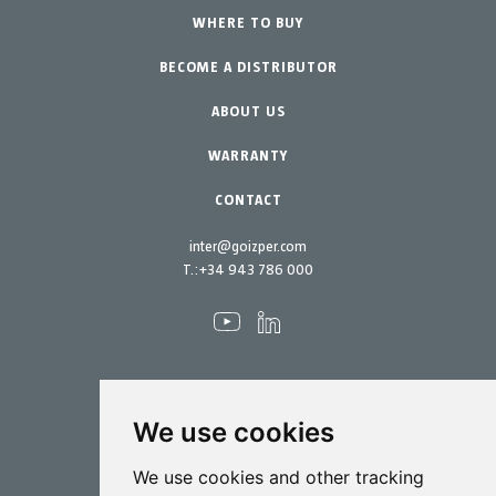
Professional Gardening
WHERE TO BUY
Equipment
BECOME A DISTRIBUTOR
Garden-Home
Accessories
Spare parts
ABOUT US
Maintenance Kits
WARRANTY
CONTACT
inter@goizper.com
T.:
+34 943 786 000
We use cookies
Spraying
We use cookies and other tracking
Biotechnology