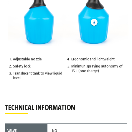
Adjustable nozzle
Ergonomic and lightweight
Safety lock
Minimun spraying autonomy of
15 L (one charge)
Translucent tank to view liquid
level
TECHNICAL INFORMATION
VALVE
NO