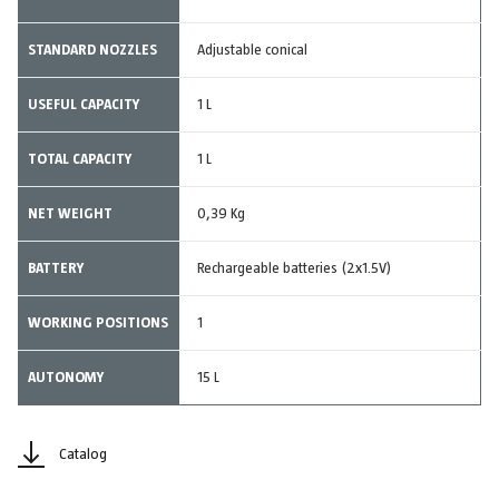
STANDARD NOZZLES
Adjustable conical
USEFUL CAPACITY
1 L
TOTAL CAPACITY
1 L
NET WEIGHT
0,39 Kg
BATTERY
Rechargeable batteries (2x1.5V)
WORKING POSITIONS
1
AUTONOMY
15 L
Catalog