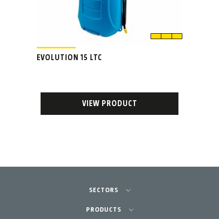
EVOLUTION 15 LTC
VIEW PRODUCT
SECTORS
Agriculture-Garden
PRODUCTS