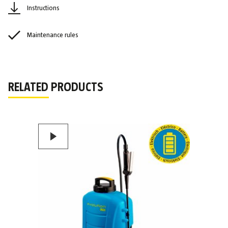
Instructions
Maintenance rules
RELATED PRODUCTS