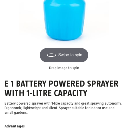
Swipe to spin
Drag image to spin
E 1 BATTERY POWERED SPRAYER
WITH 1-LITRE CAPACITY
Battery powered sprayer with 1-litre capacity and great spraying autonomy.
Ergonomic, lightweight and silent. Sprayer suitable for indoor use and
small gardens.
Advantages