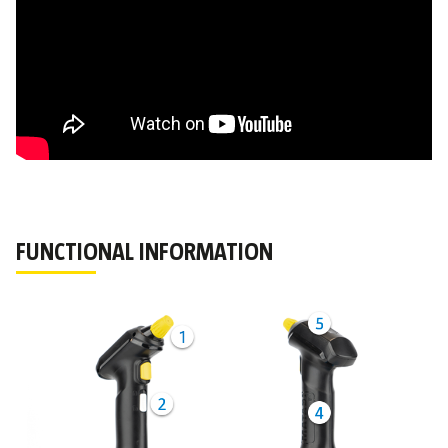
FUNCTIONAL INFORMATION