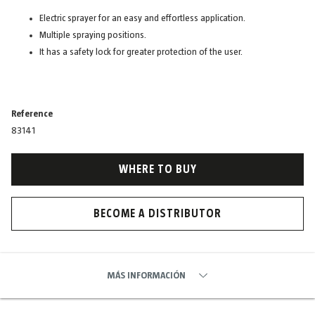
Electric sprayer for an easy and effortless application.
Multiple spraying positions.
It has a safety lock for greater protection of the user.
Reference
83141
WHERE TO BUY
BECOME A DISTRIBUTOR
MÁS INFORMACIÓN