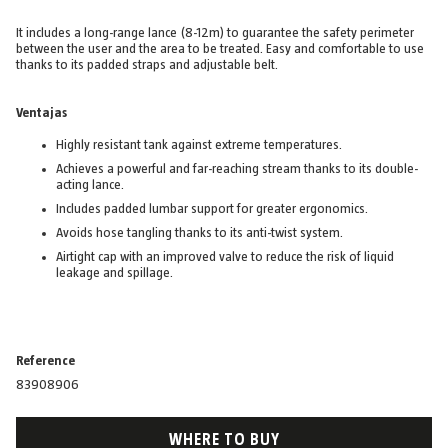
It includes a long-range lance (8-12m) to guarantee the safety perimeter
between the user and the area to be treated. Easy and comfortable to use
thanks to its padded straps and adjustable belt.
Ventajas
Highly resistant tank against extreme temperatures.
Achieves a powerful and far-reaching stream thanks to its double-
acting lance.
Includes padded lumbar support for greater ergonomics.
Avoids hose tangling thanks to its anti-twist system.
Airtight cap with an improved valve to reduce the risk of liquid
leakage and spillage.
Reference
83908906
WHERE TO BUY