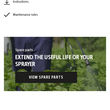
Instructions
Maintenance rules
Spare parts
EXTEND THE USEFUL LIFE OR YOUR
SPRAYER
VIEW SPARE PARTS