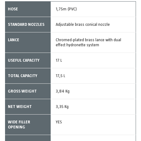
HOSE
1,75m (PVC)
STANDARD NOZZLES
Adjustable brass conical nozzle
LANCE
Chromed-plated brass lance with dual
effect hydronette system
USEFUL CAPACITY
17 L
TOTAL CAPACITY
17,5 L
GROSS WEIGHT
3,84 Kg
NET WEIGHT
3,35 Kg
WIDE FILLER
YES
OPENING