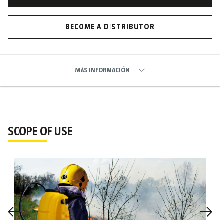
BECOME A DISTRIBUTOR
MÁS INFORMACIÓN
SCOPE OF USE