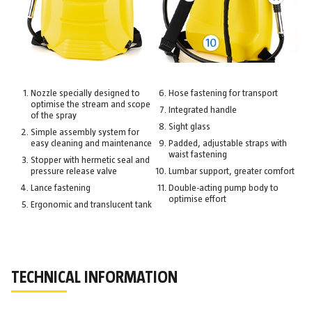
Nozzle specially designed to
Hose fastening for transport
optimise the stream and scope
Integrated handle
of the spray
Sight glass
Simple assembly system for
easy cleaning and maintenance
Padded, adjustable straps with
waist fastening
Stopper with hermetic seal and
pressure release valve
Lumbar support, greater comfort
Lance fastening
Double-acting pump body to
optimise effort
Ergonomic and translucent tank
TECHNICAL INFORMATION