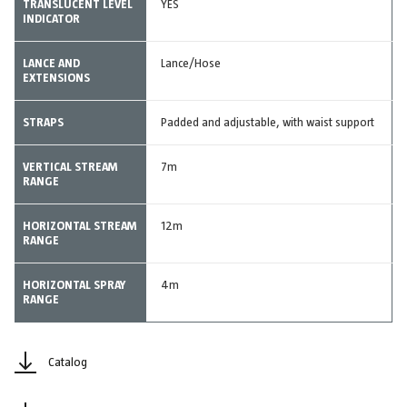
TRANSLUCENT LEVEL
YES
INDICATOR
LANCE AND
Lance/Hose
EXTENSIONS
STRAPS
Padded and adjustable, with waist support
VERTICAL STREAM
7m
RANGE
HORIZONTAL STREAM
12m
RANGE
HORIZONTAL SPRAY
4m
RANGE
Catalog