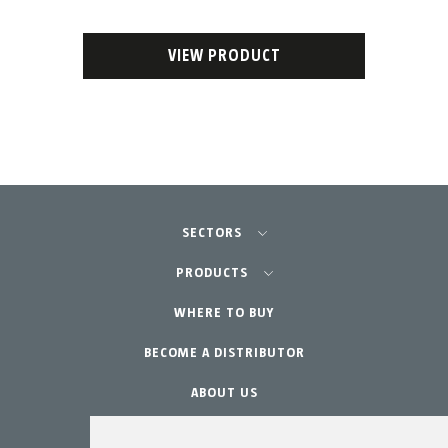
VIEW PRODUCT
SECTORS
Agriculture-Garden
PRODUCTS
Professional Gardening
WHERE TO BUY
Equipment
BECOME A DISTRIBUTOR
Garden-Home
Accessories
Spare parts
ABOUT US
Maintenance Kits
WARRANTY