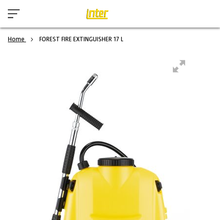
Home
FOREST FIRE EXTINGUISHER 17 L