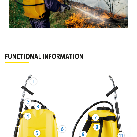
FUNCTIONAL INFORMATION