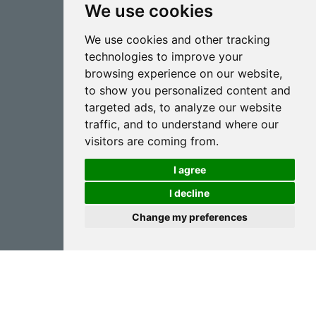
We use cookies
CONTACT
We use cookies and other tracking
inter@goizper.com
technologies to improve your
T.:
+34 943 786 000
browsing experience on our website,
to show you personalized content and
targeted ads, to analyze our website
traffic, and to understand where our
visitors are coming from.
I agree
Spraying
I decline
Biotechnology
Change my preferences
Industrial
Goizper S.Coop.
Antigua, 4
20577 Antzuola (Gipuzkoa)
Spain