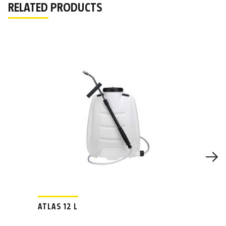
RELATED PRODUCTS
ATLAS 12 L