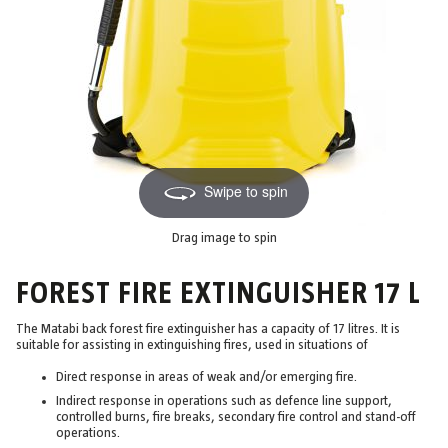
Swipe to spin
Drag image to spin
FOREST FIRE EXTINGUISHER 17 L
The Matabi back forest fire extinguisher has a capacity of 17 litres. It is
suitable for assisting in extinguishing fires, used in situations of
Direct response in areas of weak and/or emerging fire.
Indirect response in operations such as defence line support,
controlled burns, fire breaks, secondary fire control and stand-off
operations.