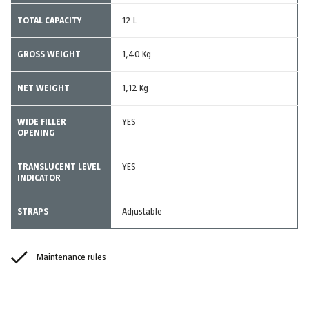
TOTAL CAPACITY
12 L
GROSS WEIGHT
1,40 Kg
NET WEIGHT
1,12 Kg
WIDE FILLER
YES
OPENING
TRANSLUCENT LEVEL
YES
INDICATOR
STRAPS
Adjustable
Maintenance rules