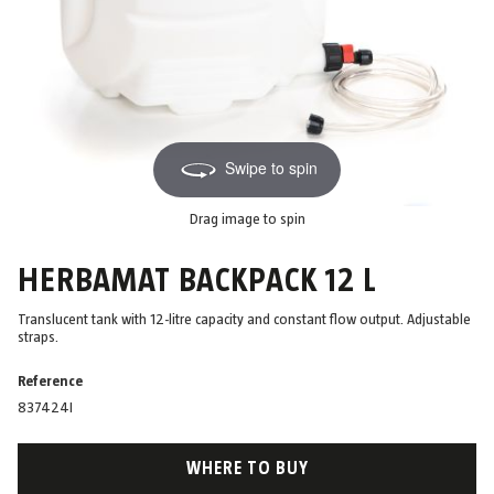
Swipe to spin
Drag image to spin
HERBAMAT BACKPACK 12 L
Translucent tank with 12-litre capacity and constant flow output. Adjustable
straps.
Reference
837424I
WHERE TO BUY