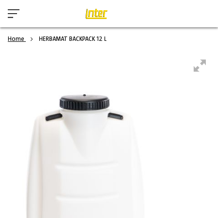
Home
HERBAMAT BACKPACK 12 L