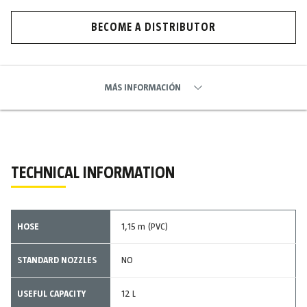
BECOME A DISTRIBUTOR
MÁS INFORMACIÓN
TECHNICAL INFORMATION
HOSE
1,15 m (PVC)
STANDARD NOZZLES
NO
USEFUL CAPACITY
12 L