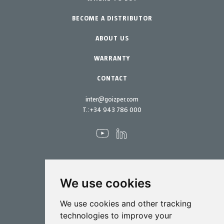
BECOME A DISTRIBUTOR
Garden-Home
Accessories
Spare parts
ABOUT US
Maintenance Kits
WARRANTY
CONTACT
inter@goizper.com
T.:
+34 943 786 000
We use cookies
Spraying
We use cookies and other tracking
Biotechnology
technologies to improve your