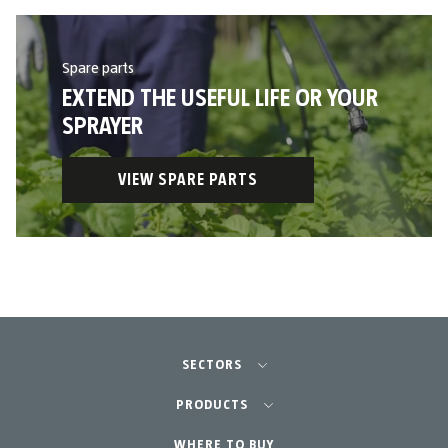
Spare parts
EXTEND THE USEFUL LIFE OR YOUR
SPRAYER
VIEW SPARE PARTS
SECTORS
Agriculture-Garden
PRODUCTS
Professional Gardening
WHERE TO BUY
Equipment