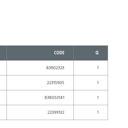
CODE
Q
83902323
1
22315905
1
838053141
1
22399132
1