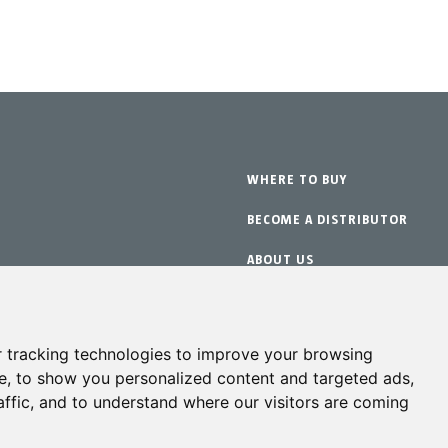
WHERE TO BUY
BECOME A DISTRIBUTOR
ABOUT US
WARRANTY
ts
CONTACT
 tracking technologies to improve your browsing
e, to show you personalized content and targeted ads,
affic, and to understand where our visitors are coming