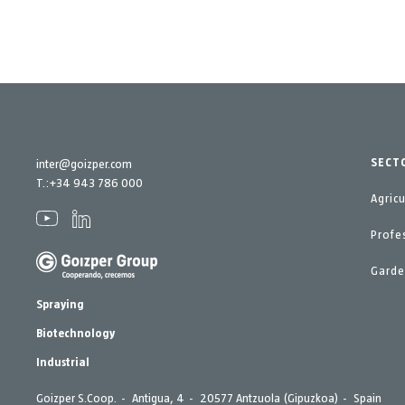
SECT
inter@goizper.com
T.:
+34 943 786 000
Agric
Profe
Gard
Spraying
Biotechnology
Industrial
Goizper S.Coop.
Antigua, 4
20577 Antzuola (Gipuzkoa)
Spain