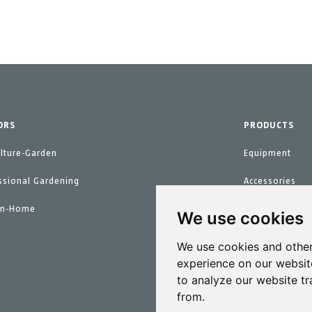
ORS
PRODUCTS
ulture-Garden
Equipment
ssional Gardening
Accessories
en-Home
Spare parts
We use cookies
Maintenance Ki
We use cookies and other
experience on our websit
to analyze our website tr
from.