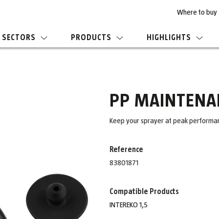
Where to buy
SECTORS
PRODUCTS
HIGHLIGHTS
PP MAINTENAN
Keep your sprayer at peak performanc
Reference
83801871
Compatible Products
INTEREKO 1,5