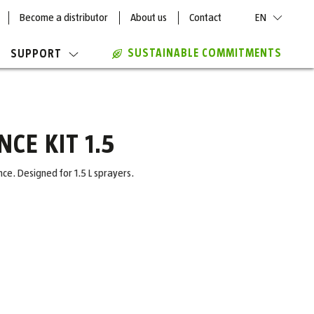
Become a distributor
About us
Contact
EN
SUSTAINABLE COMMITMENTS
SUPPORT
CE KIT 1.5
e. Designed for 1.5 L sprayers.