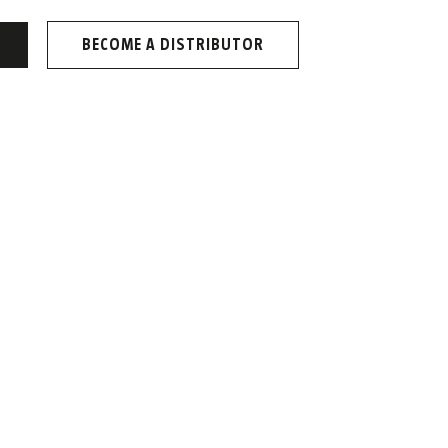
BECOME A DISTRIBUTOR