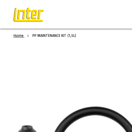
Home
PP MAINTENANCE KIT (1,5L)