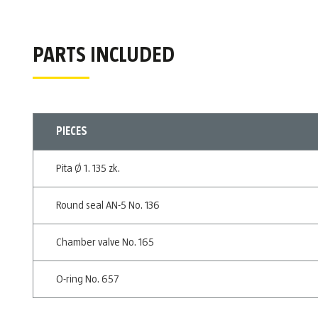
PARTS INCLUDED
PIECES
Pita Ø 1. 135 zk.
Round seal AN-5 No. 136
Chamber valve No. 165
O-ring No. 657