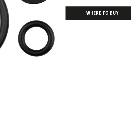
WHERE TO BUY