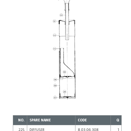
NO.
SPARE NAME
CODE
Q
225
DIFFUSER
8.03.06.308
1