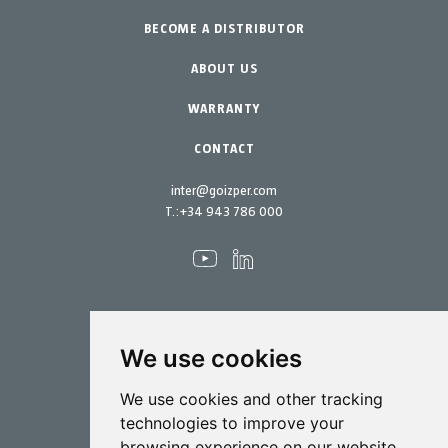
BECOME A DISTRIBUTOR
Garden-Home
Accessories
Spare parts
ABOUT US
Maintenance Kits
WARRANTY
CONTACT
inter@goizper.com
T.:
+34 943 786 000
We use cookies
Spraying
We use cookies and other tracking
Biotechnology
technologies to improve your
browsing experience on our website,