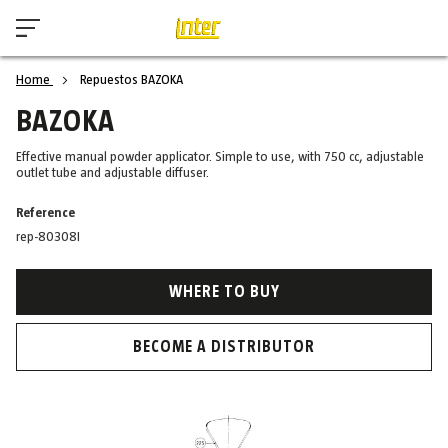
Home
Repuestos BAZOKA
BAZOKA
Effective manual powder applicator. Simple to use, with 750 cc, adjustable
outlet tube and adjustable diffuser.
Reference
rep-80308I
WHERE TO BUY
BECOME A DISTRIBUTOR