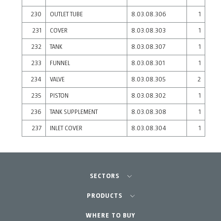
230
OUTLET TUBE
8.03.08.306
1
231
COVER
8.03.08.303
1
232
TANK
8.03.08.307
1
233
FUNNEL
8.03.08.301
1
234
VALVE
8.03.08.305
2
235
PISTON
8.03.08.302
1
236
TANK SUPPLEMENT
8.03.08.308
1
237
INLET COVER
8.03.08.304
1
SECTORS
Agriculture-Garden
PRODUCTS
Professional Gardening
WHERE TO BUY
Equipment