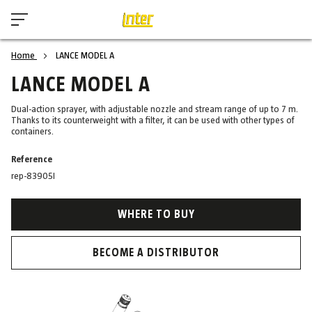
Home
LANCE MODEL A
LANCE MODEL A
Dual-action sprayer, with adjustable nozzle and stream range of up to 7 m.
Thanks to its counterweight with a filter, it can be used with other types of
containers.
Reference
rep-83905I
WHERE TO BUY
BECOME A DISTRIBUTOR