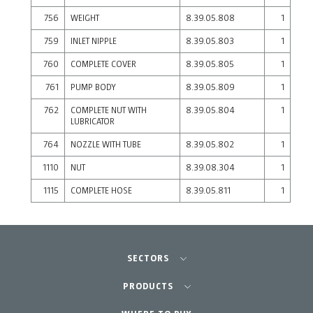
756
WEIGHT
8.39.05.808
1
759
INLET NIPPLE
8.39.05.803
1
760
COMPLETE COVER
8.39.05.805
1
761
PUMP BODY
8.39.05.809
1
762
COMPLETE NUT WITH
8.39.05.804
1
LUBRICATOR
764
NOZZLE WITH TUBE
8.39.05.802
1
1110
NUT
8.39.08.304
1
1115
COMPLETE HOSE
8.39.05.811
1
SECTORS
Agriculture-Garden
PRODUCTS