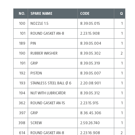
NO.
SPARE NAME
CODE
Q
100
NOZZLE 1.5
8.39.05.015
1
101
ROUND GASKET AN-8
2.23.15.908
1
189
PIN
8.39.05.004
1
190
RUBBER WASHER
8.39.05.302
2
191
GRIP
8.39.05.319
1
192
PISTON
8.39.05.007
1
193
STAINLESS STEEL BALL Ø 6
2.20.08.901
1
194
NUT WITH LUBRICATOR
8.39.05.312
1
362
ROUND GASKET AN-15
2.23.15.915
1
397
GRIP
8.36.45.306
1
398
SCREW
2.59.26.740
1
614
ROUND GASKET AN-8
2.23.16.908
2