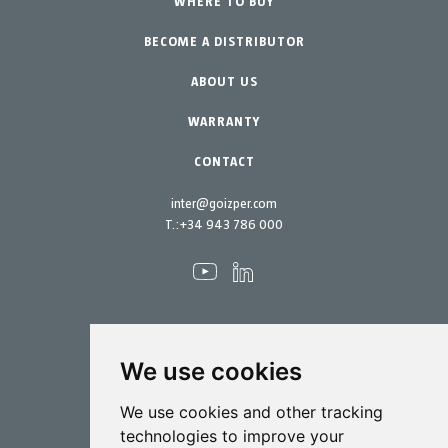
Professional Gardening
WHERE TO BUY
Equipment
BECOME A DISTRIBUTOR
Garden-Home
Accessories
Spare parts
ABOUT US
Maintenance Kits
WARRANTY
CONTACT
inter@goizper.com
T.:
+34 943 786 000
We use cookies
Spraying
We use cookies and other tracking
Biotechnology
technologies to improve your