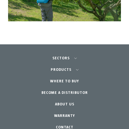
SECTORS
Agriculture-Garden
PRODUCTS
Professional Gardening
WHERE TO BUY
Equipment
BECOME A DISTRIBUTOR
Garden-Home
Accessories
Spare parts
ABOUT US
Maintenance Kits
WARRANTY
CONTACT