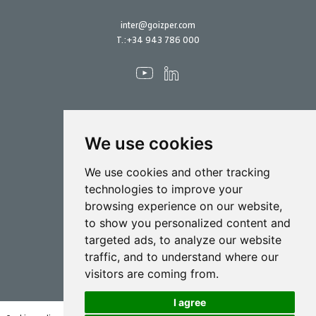
inter@goizper.com
T.:
+34 943 786 000
We use cookies
Spraying
We use cookies and other tracking
Biotechnology
technologies to improve your
browsing experience on our website,
Industrial
to show you personalized content and
Goizper S.Coop.
targeted ads, to analyze our website
Antigua, 4
traffic, and to understand where our
20577 Antzuola (Gipuzkoa)
visitors are coming from.
Spain
I agree