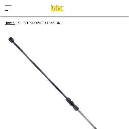
Home
TELESCOPIC EXTENSION