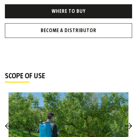
WHERE TO BUY
BECOME A DISTRIBUTOR
SCOPE OF USE