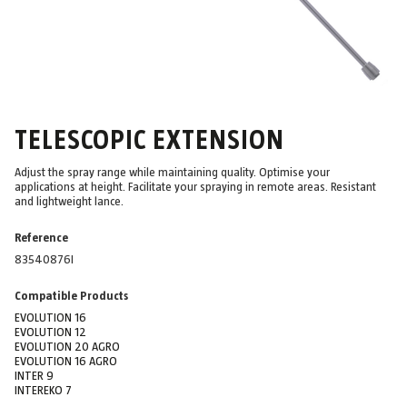
TELESCOPIC EXTENSION
Adjust the spray range while maintaining quality. Optimise your
applications at height. Facilitate your spraying in remote areas. Resistant
and lightweight lance.
Reference
83540876I
Compatible Products
EVOLUTION 16
EVOLUTION 12
EVOLUTION 20 AGRO
EVOLUTION 16 AGRO
INTER 9
INTEREKO 7